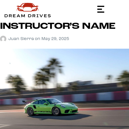
INSTRUCTOR’S NAME
Juan Sierra
on
May 29, 2025