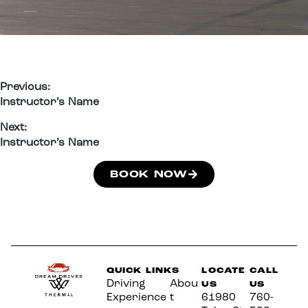
Previous:
Instructor’s Name
Next:
Instructor’s Name
BOOK NOW
QUICK LINKS
LOCATE
CALL
Driving
Abou
US
US
Experience
t
61980
760-