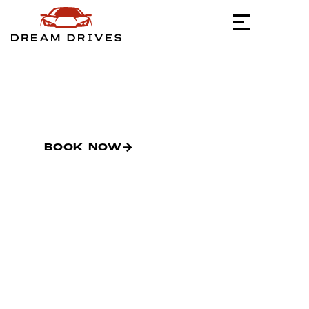
PRIVATE TRACK.
EXCLUSIVE
ACCESS.
BOOK NOW