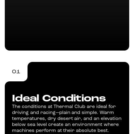
01
Ideal Conditions
The conditions at Thermal Club are ideal for
driving and racing—plain and simple. Warm
temperatures, dry desert air, and an elevation
below sea level create an environment where
machines perform at their absolute best.