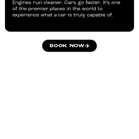
Engines run cleaner. Cars go faster. It’s one
of the premier places in the world to
experience what a car is truly capable of.
BOOK NOW
Drive The Same