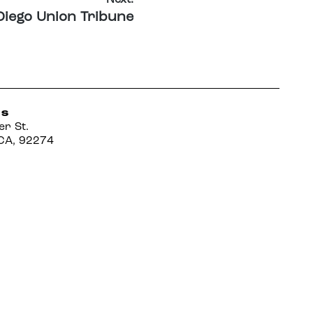
Diego Union Tribune
US
er St.
CA, 92274