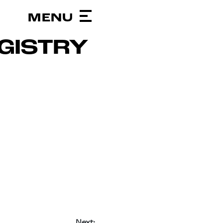
GISTRY
Next: