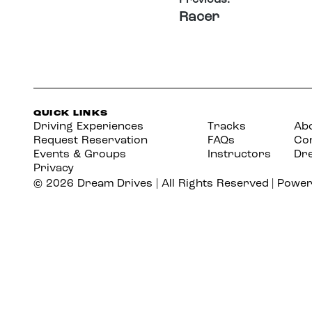
Racer
QUICK LINKS
Driving Experiences
Tracks
Ab
Request Reservation
FAQs
Co
Events & Groups
Instructors
Dr
Privacy
©
2026
Dream Drives | All Rights Reserved | Powe