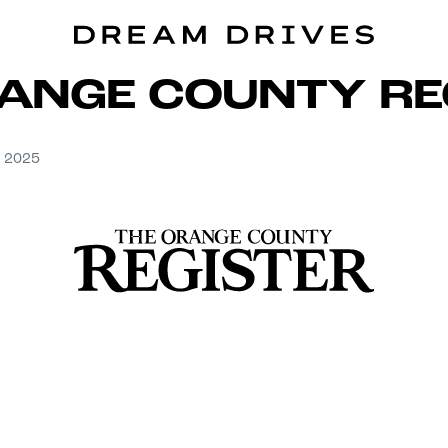
ANGE COUNTY RE
, 2025