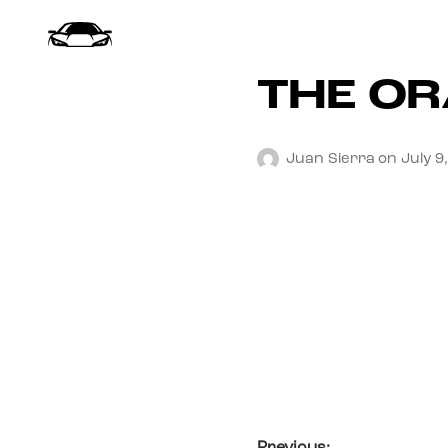
THE OR
Juan Sierra
on
July 9
Previous: