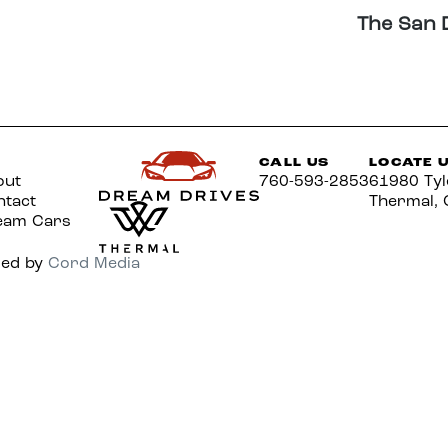
The San 
CALL US
LOCATE 
out
760-593-2853
61980 Tyl
ntact
Thermal, 
eam Cars
red by
Cord Media